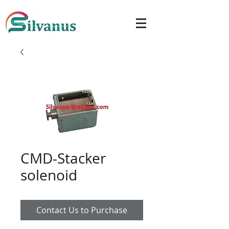
CMD-Stacker
solenoid
Contact Us to Purchase