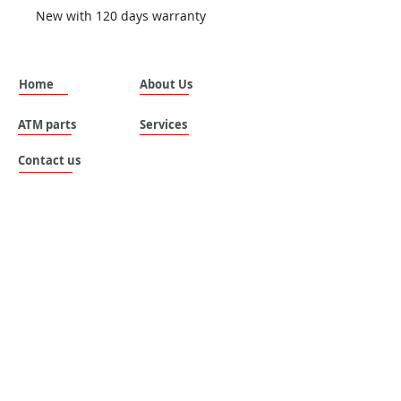
New with 120 days warranty
Home
About Us
ATM parts
Services
Contact us
SILVANUS (THAILAND) COMPANY LIMITED.
Address: No. 535 , Moo 8 , Tai ban mai ,
Muang Samutprakan , Samutprakan , 10280 ,
Thailand.
Email:
sales@silvanus-thailand.com
Tel :
+662-106-0655
Mobile :
+6696 683-8787