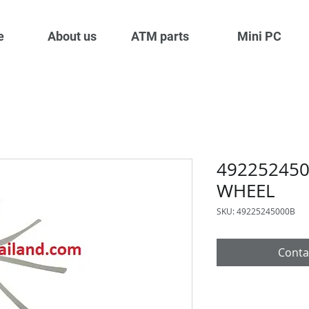
e
About us
ATM parts
Mini PC
49225245
WHEEL
SKU: 49225245000B
Conta