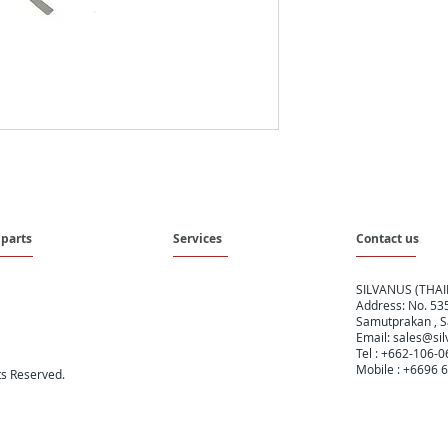
parts
Services
Contact us
SILVANUS (THA
Address: No. 535
Samutprakan , S
Email:
sales@sil
Tel : +662-106-
Mobile : +6696 
hts Reserved.