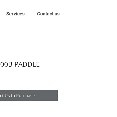
Services
Contact us
000B PADDLE
ct Us to Purchase