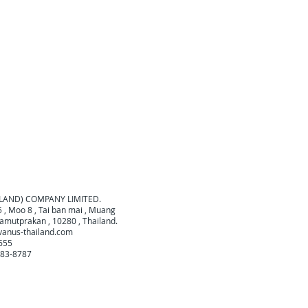
ILAND) COMPANY LIMITED.
 , Moo 8 , Tai ban mai , Muang
amutprakan , 10280 , Thailand.
vanus-thailand.com
0655
683-8787