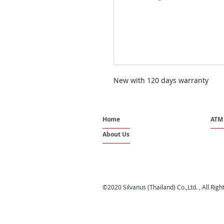
New with 120 days warranty
Home
ATM 
About Us
©2020 Silvanus (Thailand) Co.,Ltd. , All Rig