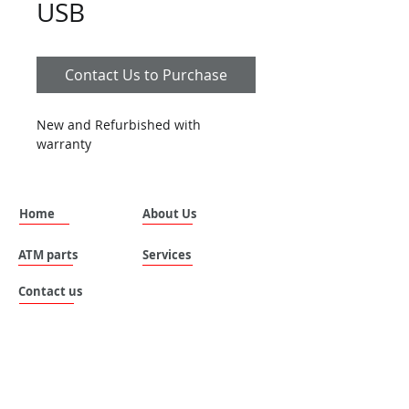
USB
Contact Us to Purchase
New and Refurbished with 
warranty
Home
About Us
ATM parts
Services
Contact us
SILVANUS (THAILAND) COMPANY LIMITED.
Address: No. 535 , Moo 8 , Tai ban mai ,
Muang Samutprakan , Samutprakan , 10280 ,
Thailand.