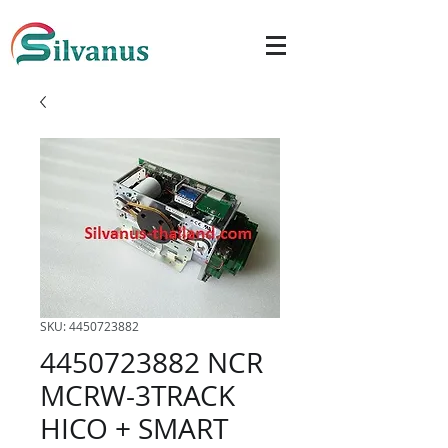
SKU: 4450723882
4450723882 NCR
MCRW-3TRACK
HICO + SMART