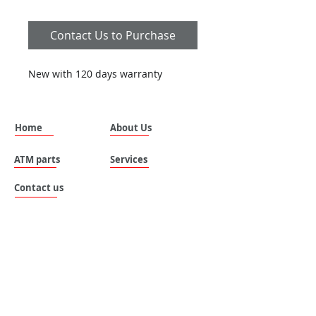
Contact Us to Purchase
New with 120 days warranty
Home
About Us
ATM parts
Services
Contact us
SILVANUS (THAILAND) COMPANY LIMITED.
Address: No. 535 , Moo 8 , Tai ban mai ,
Muang Samutprakan , Samutprakan , 10280 ,
Thailand.
Email:
sales@silvanus-thailand.com
Tel :
+662-106-0655
Mobile :
+6696 683-8787