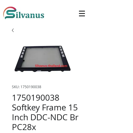
SKU: 1750190038
1750190038
Softkey Frame 15
Inch DDC-NDC Br
PC28x