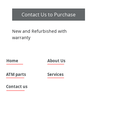
Contact Us to Purchase
New and Refurbished with 
warranty
Home
About Us
ATM parts
Services
Contact us
SILVANUS (THAILAND) COMPANY LIMITED.
Address: No. 535 , Moo 8 , Tai ban mai ,
Muang Samutprakan , Samutprakan , 10280 ,
Thailand.
Email:
sales@silvanus-thailand.com
Tel :
+662-106-0655